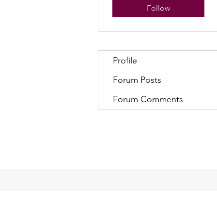
Follow
Profile
Forum Posts
Forum Comments