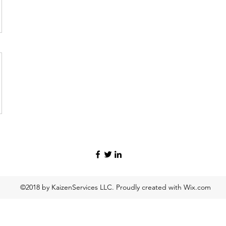
©2018 by KaizenServices LLC. Proudly created with Wix.com