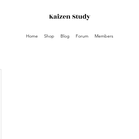
Kaizen
Study
Home
Shop
Blog
Forum
Members