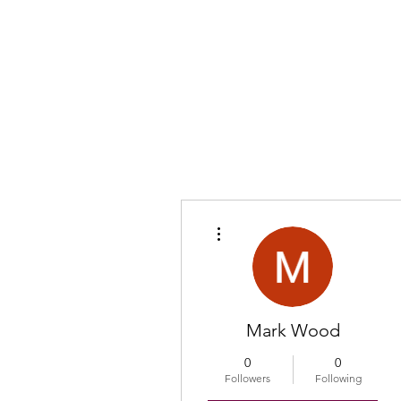
More actions
Mark Wood
0
0
Followers
Following