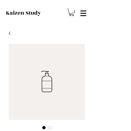
Kaizen
Study