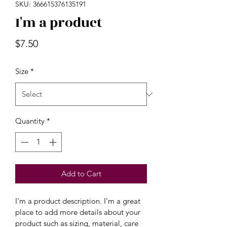
SKU: 366615376135191
I'm a product
Price
$7.50
Size
*
Quantity
*
Add to Cart
I'm a product description. I'm a great 
place to add more details about your 
product such as sizing, material, care 