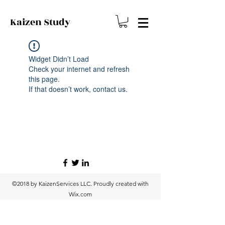
Kaizen
Study
Widget Didn’t Load
Check your internet and refresh
this page.
If that doesn’t work, contact us.
©2018 by KaizenServices LLC. Proudly created with
Wix.com