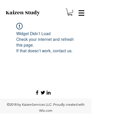
Kaizen
Study
Widget Didn’t Load
Check your internet and refresh
this page.
If that doesn’t work, contact us.
©2018 by KaizenServices LLC. Proudly created with
Wix.com